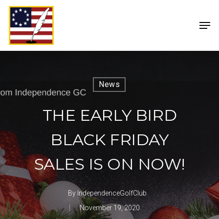
News
THE EARLY BIRD
BLACK FRIDAY
SALES IS ON NOW!
By
IndependenceGolfClub
November 19, 2020