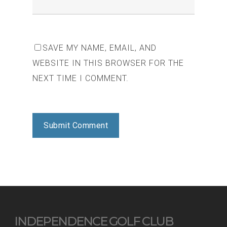
SAVE MY NAME, EMAIL, AND
WEBSITE IN THIS BROWSER FOR THE
NEXT TIME I COMMENT.
INDEPENDENCE GOLF CLUB