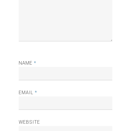
NAME
*
EMAIL
*
WEBSITE