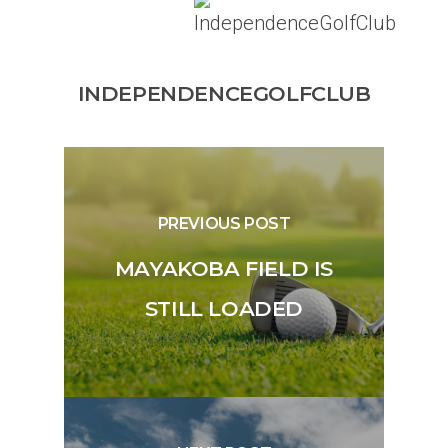
INDEPENDENCEGOLFCLUB
PREVIOUS POST
MAYAKOBA FIELD IS
STILL LOADED