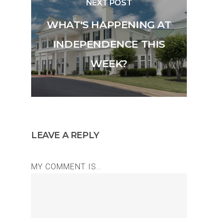
NEXT POST
WHAT'S HAPPENING AT
INDEPENDENCE THIS
WEEK?
LEAVE A REPLY
MY COMMENT IS..