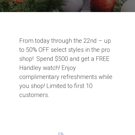
From today through the 22nd – up
to 50% OFF select styles in the pro
shop! Spend $500 and get a FREE
Handley watch! Enjoy
complimentary refreshments while
you shop! Limited to first 10
customers.