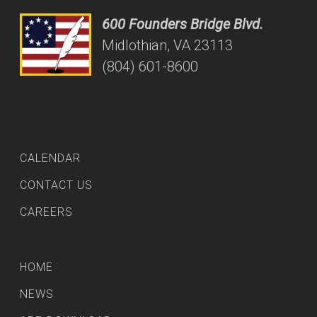
600 Founders Bridge Blvd.
Midlothian, VA 23113
(804) 601-8600
CALENDAR
CONTACT US
CAREERS
HOME
NEWS