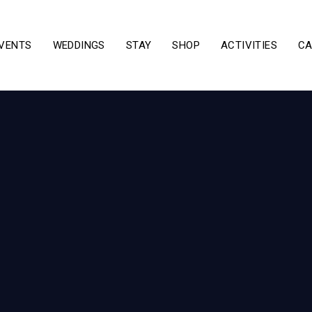
VENTS
WEDDINGS
STAY
SHOP
ACTIVITIES
CA