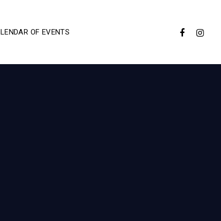
LENDAR OF EVENTS