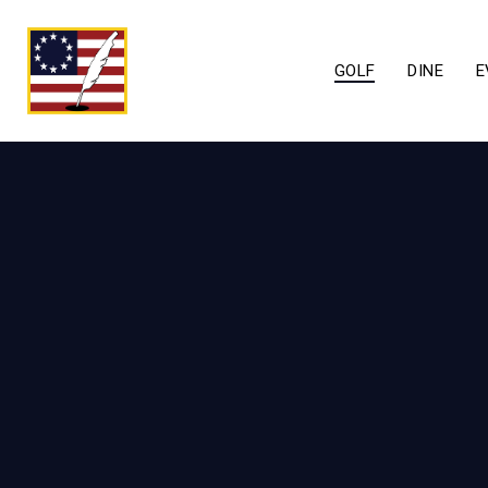
GOLF
DINE
E