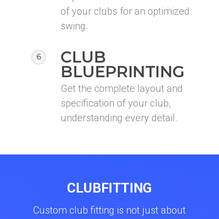
of your clubs for an optimized
swing.
CLUB
6
BLUEPRINTING
Get the complete layout and
specification of your club,
understanding every detail.
CLUBFITTING
Custom club fitting is not just about