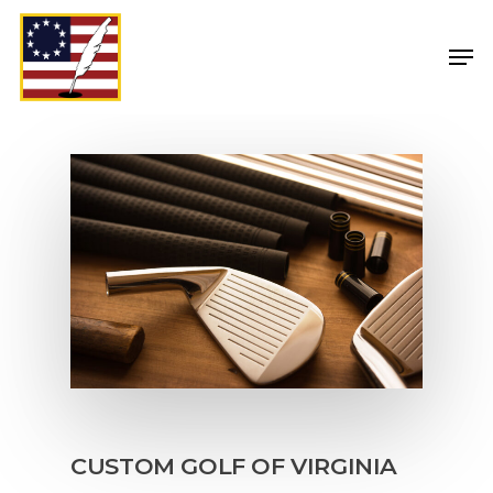
CUSTOM GOLF OF VIRGINIA