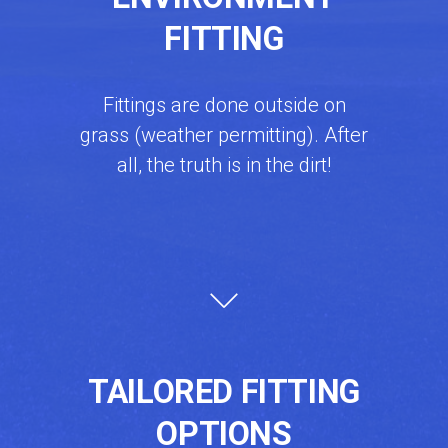
FITTING
Fittings are done outside on
grass (weather permitting). After
all, the truth is in the dirt!
TAILORED FITTING
OPTIONS