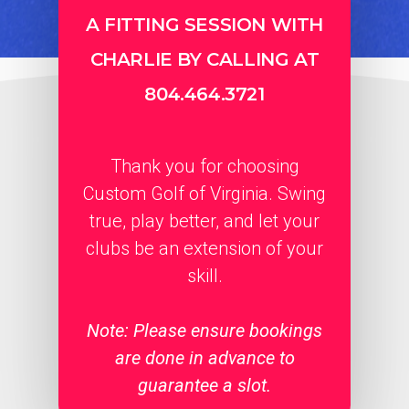
A FITTING SESSION WITH
CHARLIE BY CALLING AT
804.464.3721
Thank you for choosing
Custom Golf of Virginia. Swing
true, play better, and let your
clubs be an extension of your
skill.
Note: Please ensure bookings
are done in advance to
guarantee a slot.