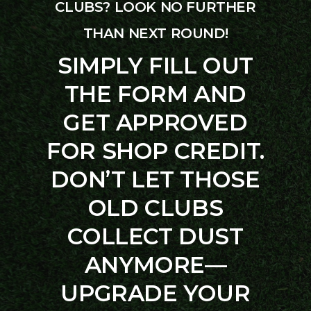
CLUBS? LOOK NO FURTHER
THAN NEXT ROUND!
SIMPLY FILL OUT
THE FORM AND
GET APPROVED
FOR SHOP CREDIT.
DON’T LET THOSE
OLD CLUBS
COLLECT DUST
ANYMORE—
UPGRADE YOUR