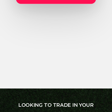
LOOKING TO TRADE IN YOUR