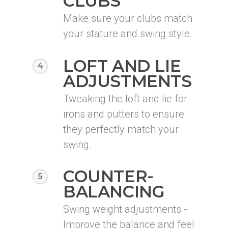
CLUBS
Make sure your clubs match
your stature and swing style.
LOFT AND LIE
4
ADJUSTMENTS
Tweaking the loft and lie for
irons and putters to ensure
they perfectly match your
swing.
COUNTER-
5
BALANCING
Swing weight adjustments -
Improve the balance and feel