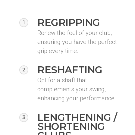
REGRIPPING
1
Renew the feel of your club,
ensuring you have the perfect
grip every time.
RESHAFTING
2
Opt for a shaft that
complements your swing,
enhancing your performance.
LENGTHENING /
3
SHORTENING