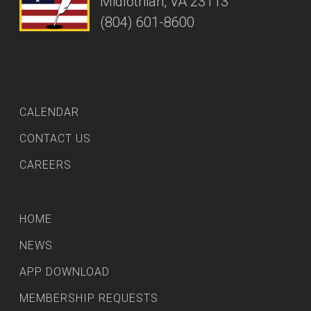
Midlothian, VA 23113
(804) 601-8600
CALENDAR
CONTACT US
CAREERS
HOME
NEWS
APP DOWNLOAD
MEMBERSHIP REQUESTS