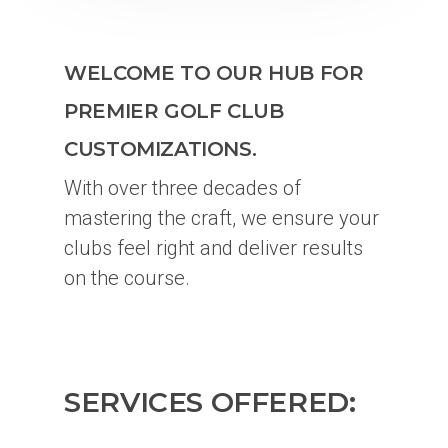
WELCOME TO OUR HUB FOR
PREMIER GOLF CLUB
CUSTOMIZATIONS.
With over three decades of
mastering the craft, we ensure your
clubs feel right and deliver results
on the course.
SERVICES OFFERED: