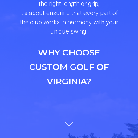
the right length or grip;
it’s about ensuring that every part of
the club works in harmony with your
unique swing.
WHY CHOOSE
CUSTOM GOLF OF
VIRGINIA?