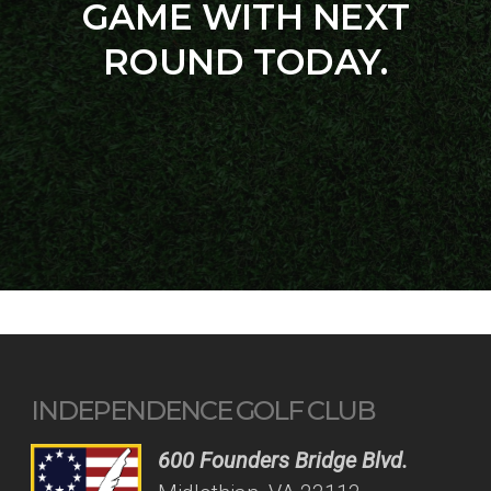
GAME WITH NEXT
ROUND TODAY.
INDEPENDENCE GOLF CLUB
600 Founders Bridge Blvd.