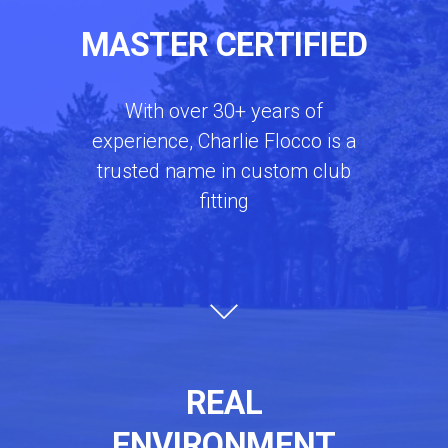
MASTER CERTIFIED
With over 30+ years of
experience, Charlie Flocco is a
trusted name in custom club
fitting
REAL
ENVIRONMENT