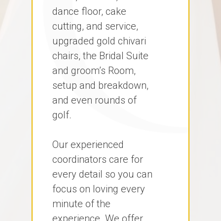
dance floor, cake
cutting, and service,
upgraded gold chivari
chairs, the Bridal Suite
and groom’s Room,
setup and breakdown,
and even rounds of
golf.
Our experienced
coordinators care for
every detail so you can
focus on loving every
minute of the
experience. We offer