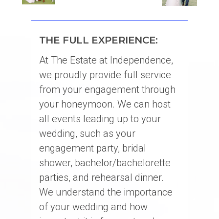
THE FULL EXPERIENCE:
At The Estate at Independence,
we proudly provide full service
from your engagement through
your honeymoon. We can host
all events leading up to your
wedding, such as your
engagement party, bridal
shower, bachelor/bachelorette
parties, and rehearsal dinner.
We understand the importance
of your wedding and how