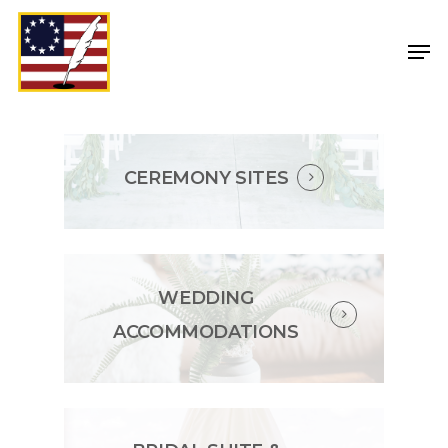
CEREMONY SITES
WEDDING
ACCOMMODATIONS