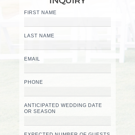
INQUIRY
FIRST NAME
Wedding
Inquiry
LAST NAME
EMAIL
PHONE
ANTICIPATED WEDDING DATE
OR SEASON
EXPECTED NUMBER OF GUESTS