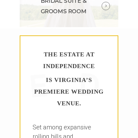
BRIDAL SUITE &
GROOMS ROOM
THE ESTATE AT
INDEPENDENCE
IS VIRGINIA’S
PREMIERE WEDDING
VENUE.
Set among expansive
rolling hills and