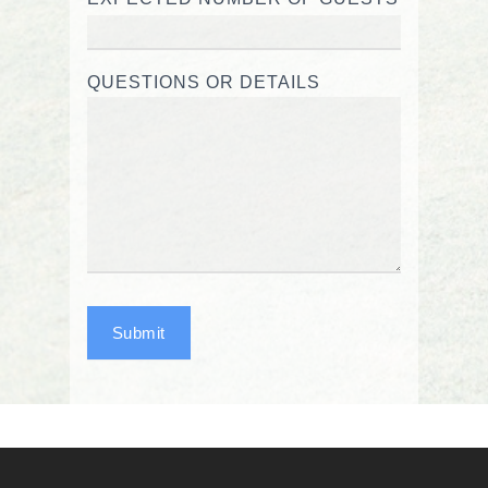
QUESTIONS OR DETAILS
Submit