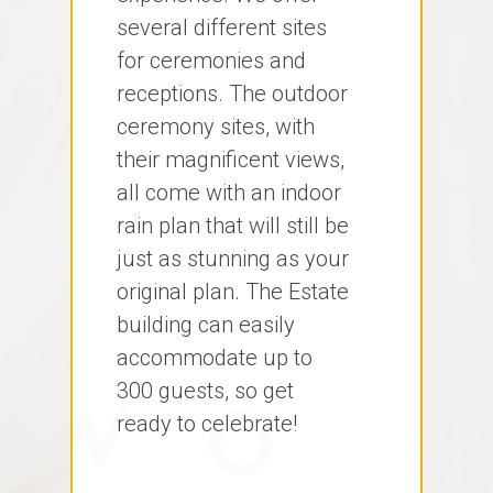
several different sites
for ceremonies and
receptions. The outdoor
ceremony sites, with
their magnificent views,
all come with an indoor
rain plan that will still be
just as stunning as your
original plan. The Estate
building can easily
accommodate up to
300 guests, so get
ready to celebrate!