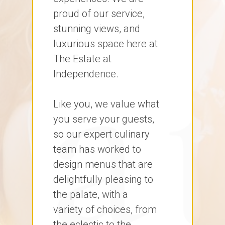
proud of our service,
stunning views, and
luxurious space here at
The Estate at
Independence.
Like you, we value what
you serve your guests,
so our expert culinary
team has worked to
design menus that are
delightfully pleasing to
the palate, with a
variety of choices, from
the eclectic to the