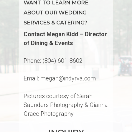
WANT TO LEARN MORE
ABOUT OUR WEDDING
SERVICES & CATERING?
Contact Megan Kidd – Director
of Dining & Events
Phone: (804) 601-8602
Email: megan@indyrva.com
Pictures courtesy of Sarah
Saunders Photography & Gianna
Grace Photography