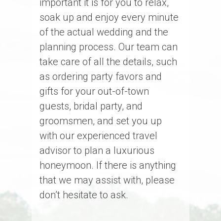
important it is for you to relax,
soak up and enjoy every minute
of the actual wedding and the
planning process. Our team can
take care of all the details, such
as ordering party favors and
gifts for your out-of-town
guests, bridal party, and
groomsmen, and set you up
with our experienced travel
advisor to plan a luxurious
honeymoon. If there is anything
that we may assist with, please
don’t hesitate to ask.