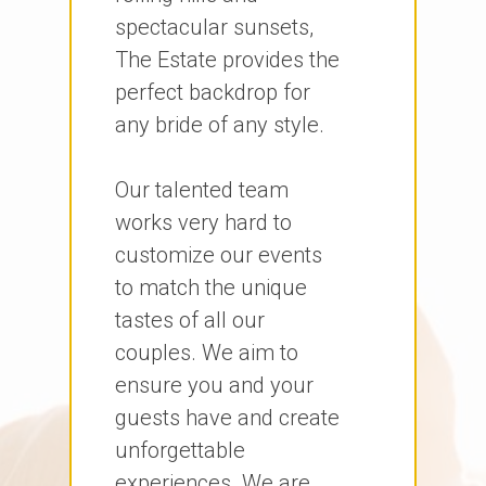
spectacular sunsets,
The Estate provides the
perfect backdrop for
any bride of any style.
Our talented team
works very hard to
customize our events
to match the unique
tastes of all our
couples. We aim to
ensure you and your
guests have and create
unforgettable
experiences. We are