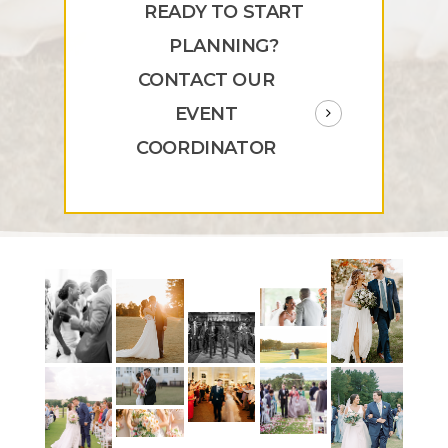
READY TO START
PLANNING?
CONTACT OUR
EVENT
COORDINATOR