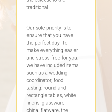
traditional.
Our sole priority is to
ensure that you have
the perfect day. To
make everything easier
and stress-free for you,
we have included items
such as a wedding
coordinator, food
tasting, round and
rectangle tables, white
linens, glassware,
china, flatware, the