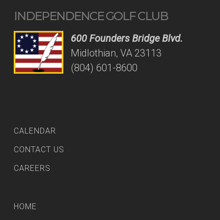
INDEPENDENCE GOLF CLUB
600 Founders Bridge Blvd.
Midlothian, VA 23113
(804) 601-8600
CALENDAR
CONTACT US
CAREERS
HOME