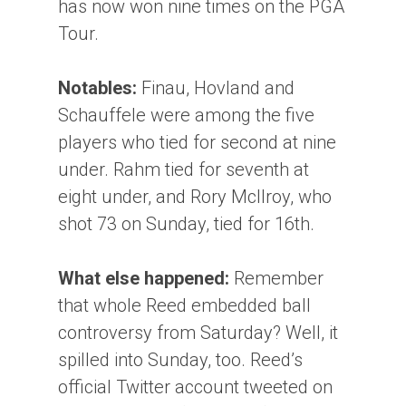
has now won nine times on the PGA
Tour.
Notables:
Finau, Hovland and
Schauffele were among the five
players who tied for second at nine
under. Rahm tied for seventh at
eight under, and Rory McIlroy, who
shot 73 on Sunday, tied for 16th.
What else happened:
Remember
that whole Reed embedded ball
controversy from Saturday? Well, it
spilled into Sunday, too. Reed’s
official Twitter account tweeted on