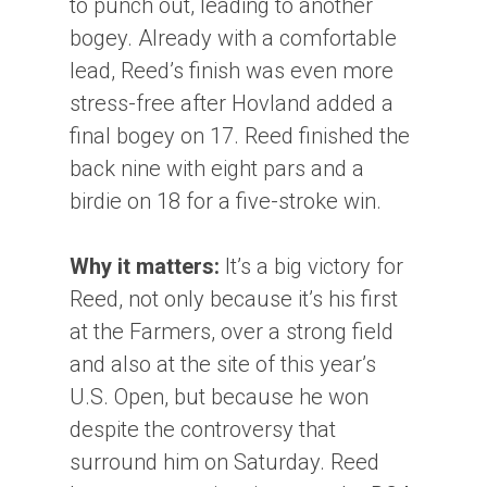
to punch out, leading to another
bogey. Already with a comfortable
lead, Reed’s finish was even more
stress-free after Hovland added a
final bogey on 17. Reed finished the
back nine with eight pars and a
birdie on 18 for a five-stroke win.
Why it matters:
It’s a big victory for
Reed, not only because it’s his first
at the Farmers, over a strong field
and also at the site of this year’s
U.S. Open, but because he won
despite the controversy that
surround him on Saturday. Reed