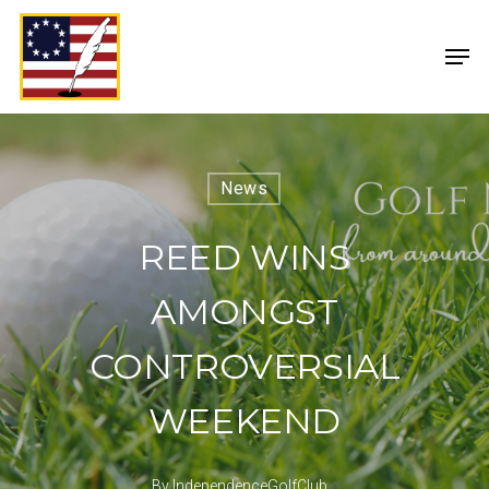
News
REED WINS
AMONGST
CONTROVERSIAL
WEEKEND
By
IndependenceGolfClub