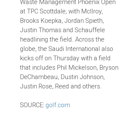
Waste Management Phoenix Open
at TPC Scottdale, with McIlroy,
Brooks Koepka, Jordan Spieth,
Justin Thomas and Schauffele
headlining the field. Across the
globe, the Saudi International also
kicks off on Thursday with a field
that includes Phil Mickelson, Bryson
DeChambeau, Dustin Johnson,
Justin Rose, Reed and others.
SOURCE:
golf.com