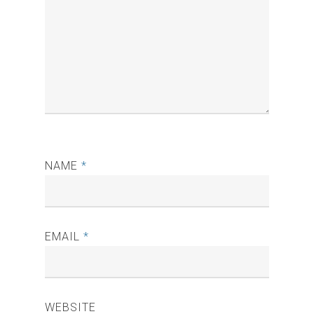
NAME
*
EMAIL
*
WEBSITE