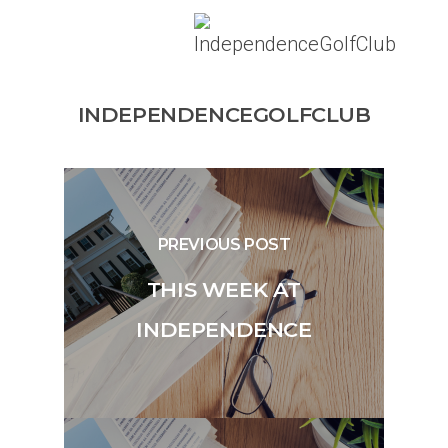
INDEPENDENCEGOLFCLUB
PREVIOUS POST
THIS WEEK AT
INDEPENDENCE