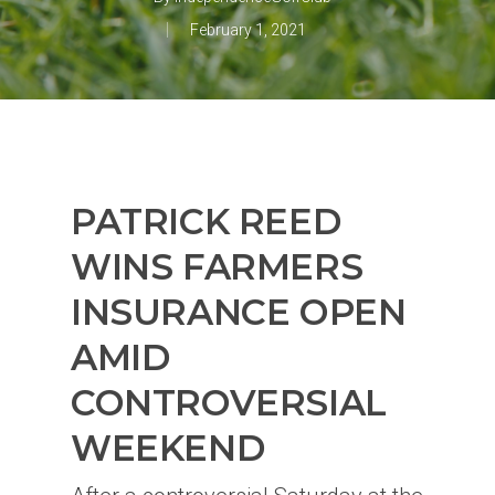
February 1, 2021
PATRICK REED
WINS FARMERS
INSURANCE OPEN
AMID
CONTROVERSIAL
WEEKEND