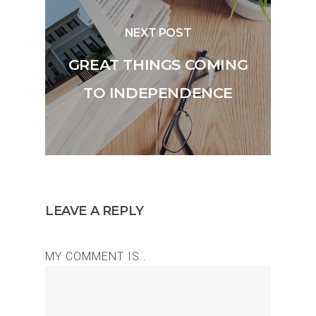
NEXT POST
GREAT THINGS COMING
TO INDEPENDENCE
LEAVE A REPLY
MY COMMENT IS..