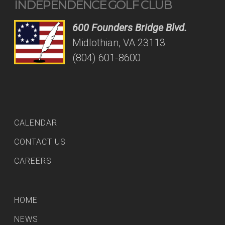
INDEPENDENCE GOLF CLUB
600 Founders Bridge Blvd.
Midlothian, VA 23113
(804) 601-8600
CALENDAR
CONTACT US
CAREERS
HOME
NEWS