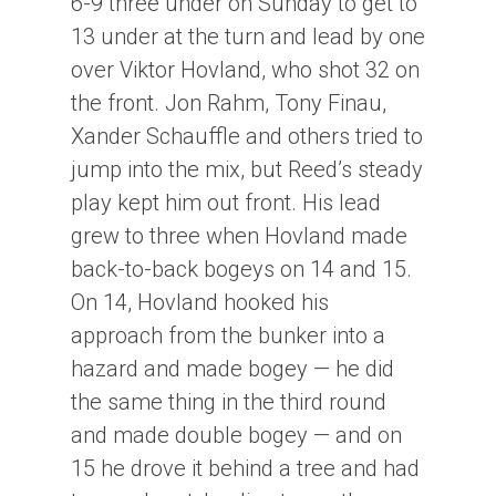
6-9 three under on Sunday to get to
13 under at the turn and lead by one
over Viktor Hovland, who shot 32 on
the front. Jon Rahm, Tony Finau,
Xander Schauffle and others tried to
jump into the mix, but Reed’s steady
play kept him out front. His lead
grew to three when Hovland made
back-to-back bogeys on 14 and 15.
On 14, Hovland hooked his
approach from the bunker into a
hazard and made bogey — he did
the same thing in the third round
and made double bogey — and on
15 he drove it behind a tree and had