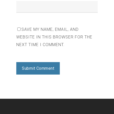
SAVE MY NAME, EMAIL, AND
WEBSITE IN THIS BROWSER FOR THE
NEXT TIME I COMMENT.