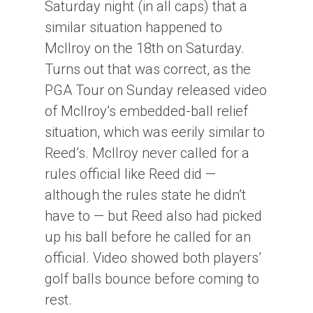
Saturday night (in all caps) that a
similar situation happened to
McIlroy on the 18th on Saturday.
Turns out that was correct, as the
PGA Tour on Sunday released video
of McIlroy’s embedded-ball relief
situation, which was eerily similar to
Reed’s. McIlroy never called for a
rules official like Reed did —
although the rules state he didn’t
have to — but Reed also had picked
up his ball before he called for an
official. Video showed both players’
golf balls bounce before coming to
rest.