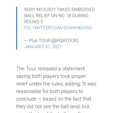
RORY MCILROY TAKES EMBEDDED
BALL RELIEF ON NO. 18 DURING
ROUND 3.
PIC.TWITTER.COM/9D4HH4GV5G
— PGA TOUR (@PGATOUR)
JANUARY 31, 2021
The Tour released a statement
saying both players took proper
relief under the rules, adding: “It was
reasonable for both players to
conclude — based on the fact that
they did not see the ball land, but