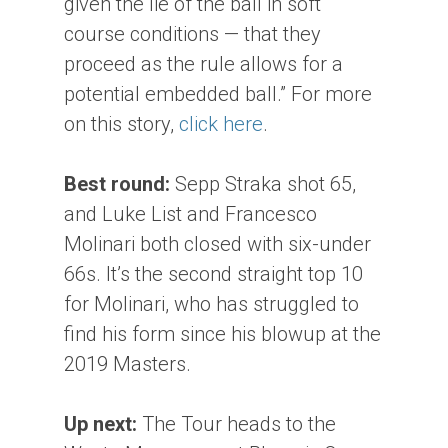
given the lie of the ball in soft
course conditions — that they
proceed as the rule allows for a
potential embedded ball.” For more
on this story,
click here
.
Best round:
Sepp Straka shot 65,
and Luke List and Francesco
Molinari both closed with six-under
66s. It’s the second straight top 10
for Molinari, who has struggled to
find his form since his blowup at the
2019 Masters.
Up next:
The Tour heads to the