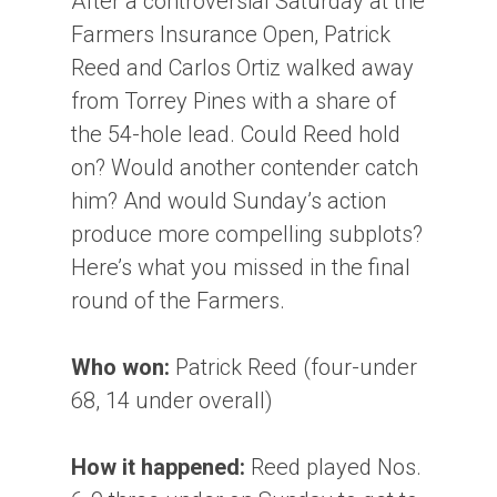
After a controversial Saturday at the
Farmers Insurance Open, Patrick
Reed and Carlos Ortiz walked away
from Torrey Pines with a share of
the 54-hole lead. Could Reed hold
on? Would another contender catch
him? And would Sunday’s action
produce more compelling subplots?
Here’s what you missed in the final
round of the Farmers.
Who won:
Patrick Reed (four-under
68, 14 under overall)
How it happened:
Reed played Nos.