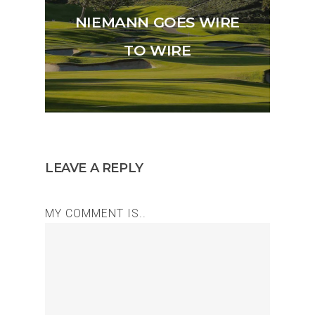
NIEMANN GOES WIRE
TO WIRE
LEAVE A REPLY
MY COMMENT IS..