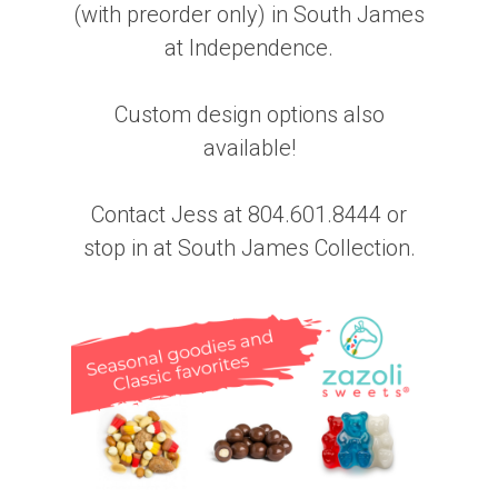
(with preorder only) in South James
at Independence.
Custom design options also
available!
Contact Jess at 804.601.8444 or
stop in at South James Collection.