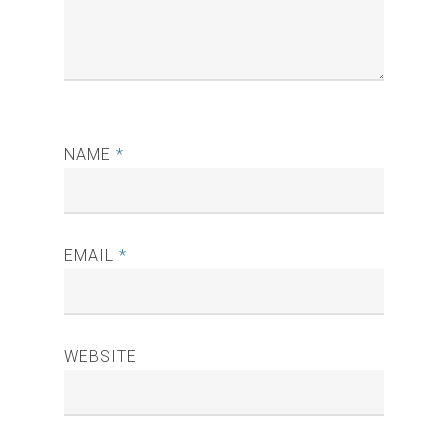
NAME
*
EMAIL
*
WEBSITE