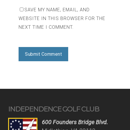
SAVE MY NAME, EMAIL, AND
WEBSITE IN THIS BROWSER FOR THE
NEXT TIME I COMMENT.
INDEPENDENCE GOLF CLUB
600 Founders Bridge Blvd.