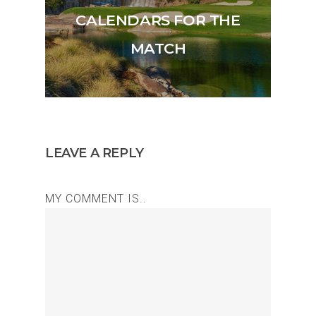
CALENDARS FOR THE
MATCH
LEAVE A REPLY
MY COMMENT IS..