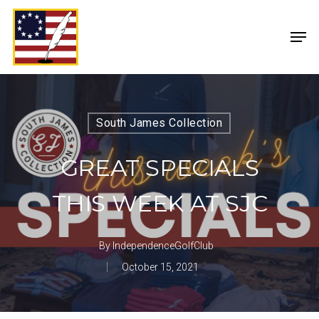
South James Collection
GREAT SPECIALS
THIS WEEK AT SJC
By
IndependenceGolfClub
October 15, 2021