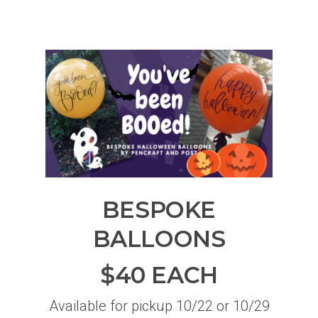
BESPOKE
BALLOONS
$40 EACH
Available for pickup 10/22 or 10/29