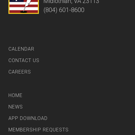
Midlothian, VA 23113
(804) 601-8600
CALENDAR
CONTACT US
CAREERS
HOME
NEWS
APP DOWNLOAD
MEMBERSHIP REQUESTS