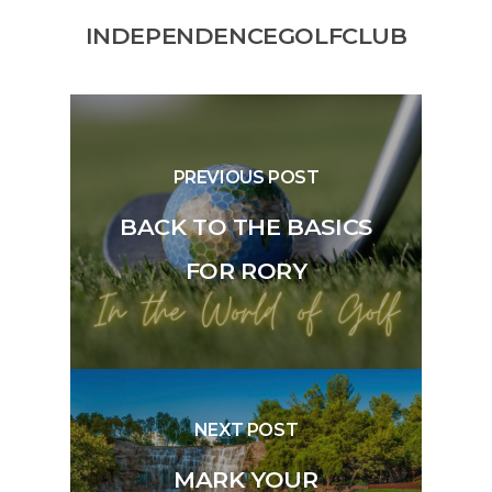
INDEPENDENCEGOLFCLUB
PREVIOUS POST
BACK TO THE BASICS
FOR RORY
NEXT POST
MARK YOUR