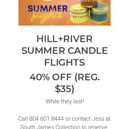
HILL+RIVER
SUMMER CANDLE
FLIGHTS
40% OFF (REG.
$35)
While they last!
Call 804.601.8444 or contact Jess at
South James Collection to reserve.