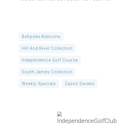
BeSpoke Balloons
Hill And River Collection
Independence Golf Course
South James Collection
Weekly Specials
Zazoli Sweets