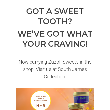
GOT A SWEET
TOOTH?
WE’VE GOT WHAT
YOUR CRAVING!
Now carrying Zazoli Sweets in the
shop! Visit us at South James
Collection.