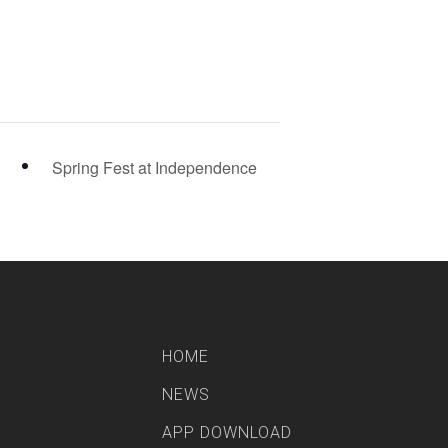
Spring Fest at Independence
HOME
NEWS
APP DOWNLOAD