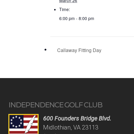
March 26
Time:
6:00 pm - 8:00 pm
Callaway Fitting Day
INDEPENDENCE GOLF CLUB
600 Founders Bridge Blvd.
Midlothian, VA 23113