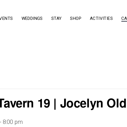
VENTS
WEDDINGS
STAY
SHOP
ACTIVITIES
CA
 Tavern 19 | Jocelyn O
-
8:00 pm