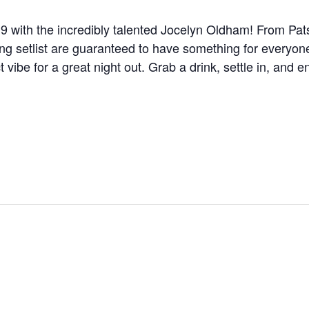
19 with the incredibly talented Jocelyn Oldham! From Pats
ng setlist are guaranteed to have something for everyon
t vibe for a great night out. Grab a drink, settle in, and 