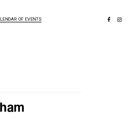
LENDAR OF EVENTS
ldham