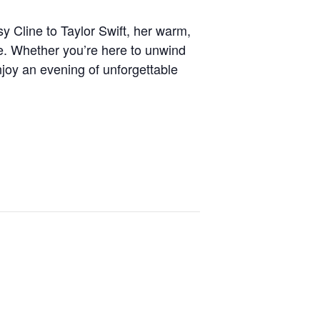
y Cline to Taylor Swift, her warm,
e. Whether you’re here to unwind
enjoy an evening of unforgettable