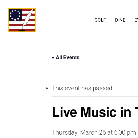
GOLF
DINE
E
« All Events
This event has passed.
Live Music in
Thursday, March 26 at 6:00 pm