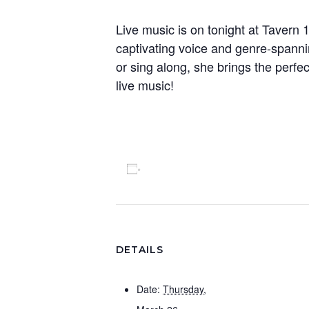
Live music is on tonight at Tavern 
captivating voice and genre-spanni
or sing along, she brings the perfec
live music!
Add to calendar
DETAILS
Date:
Thursday,