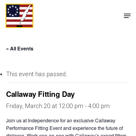
« All Events
This event has passed.
Callaway Fitting Day
Friday, March 20 at 12:00 pm
-
4:00 pm
Join us at Independence for an exclusive Callaway
Performance Fitting Event and experience the future of
distance. Work one-on-one with Callaway’s expert fitters