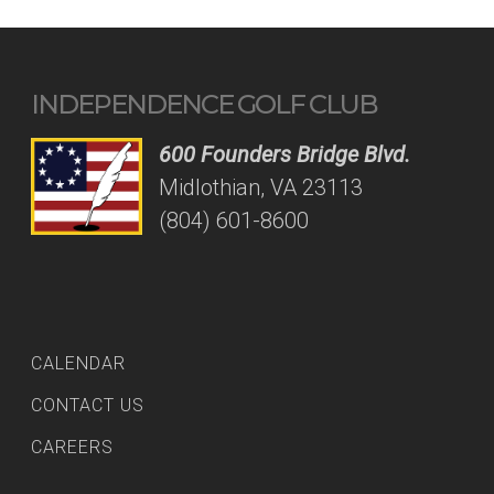
INDEPENDENCE GOLF CLUB
600 Founders Bridge Blvd.
Midlothian, VA 23113
(804) 601-8600
CALENDAR
CONTACT US
CAREERS