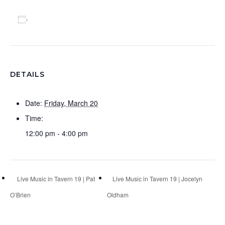
Add to calendar
DETAILS
Date:
Friday, March 20
Time:
12:00 pm - 4:00 pm
Live Music in Tavern 19 | Pat
Live Music in Tavern 19 | Jocelyn
O’Brien
Oldham