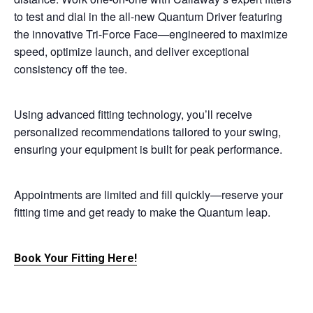
to test and dial in the all-new Quantum Driver featuring
the innovative Tri-Force Face—engineered to maximize
speed, optimize launch, and deliver exceptional
consistency off the tee.
Using advanced fitting technology, you’ll receive
personalized recommendations tailored to your swing,
ensuring your equipment is built for peak performance.
Appointments are limited and fill quickly—reserve your
fitting time and get ready to make the Quantum leap.
Book Your Fitting Here!