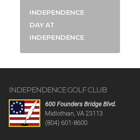
INDEPENDENCE
DAY AT
INDEPENDENCE
INDEPENDENCE GOLF CLUB
600 Founders Bridge Blvd.
Midlothian, VA 23113
(804) 601-8600