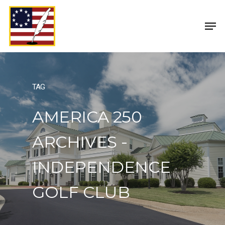
TAG
AMERICA 250
ARCHIVES -
INDEPENDENCE
GOLF CLUB