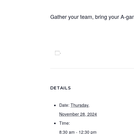
Gather your team, bring your A-g
Add to calendar
DETAILS
Date:
Thursday,
November 28, 2024
Time:
8:30 am - 12:30 pm