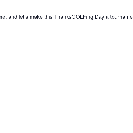
ame, and let’s make this ThanksGOLFing Day a tourname