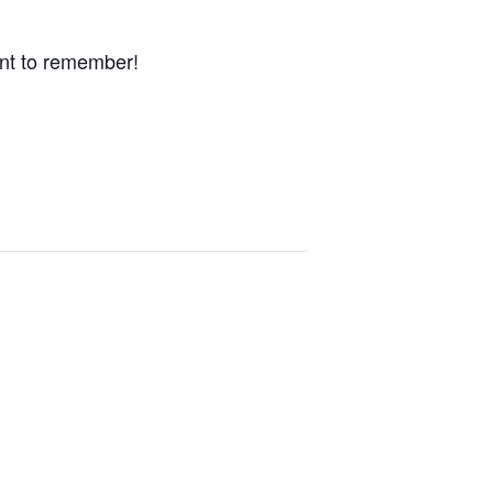
nt to remember!