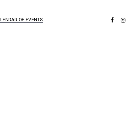
LENDAR OF EVENTS