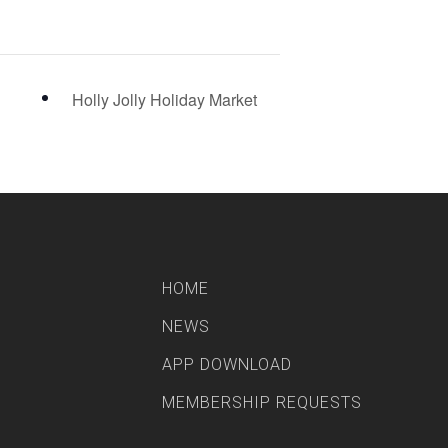
Holly Jolly Holiday Market
HOME
NEWS
APP DOWNLOAD
MEMBERSHIP REQUESTS