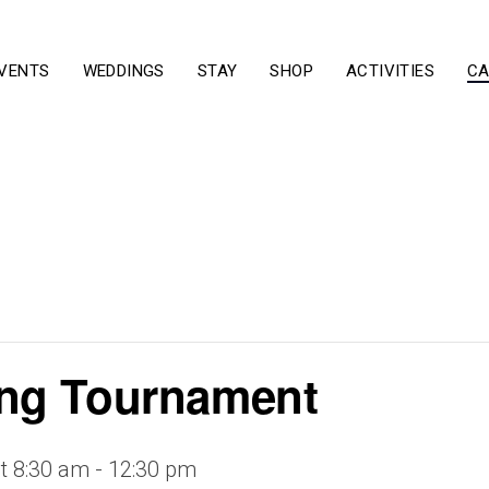
VENTS
WEDDINGS
STAY
SHOP
ACTIVITIES
CA
ng Tournament
t 8:30 am
-
12:30 pm