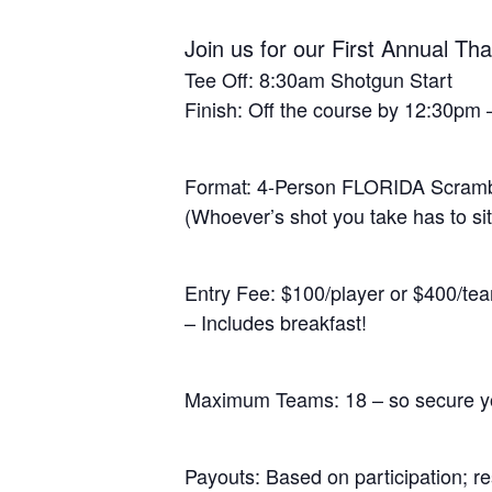
Join us for our First Annual 
Tee Off: 8:30am Shotgun Start
Finish: Off the course by 12:30pm –
Format: 4-Person FLORIDA Scram
(Whoever’s shot you take has to sit
Entry Fee: $100/player or $400/te
– Includes breakfast!
Maximum Teams: 18 – so secure yo
Payouts: Based on participation; re