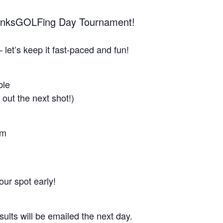
ThanksGOLFing Day Tournament!
 let’s keep it fast-paced and fun!
ble
 out the next shot!)
am
ur spot early!
sults will be emailed the next day.