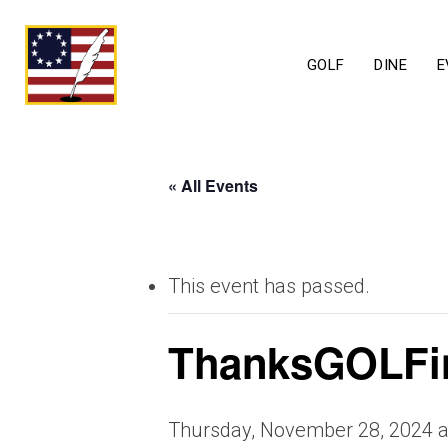
GOLF
DINE
E
« All Events
This event has passed.
ThanksGOLFi
Thursday, November 28, 2024 a