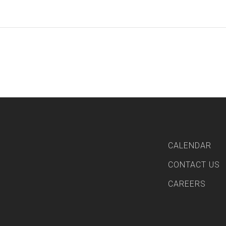
CALENDAR
CONTACT US
CAREERS