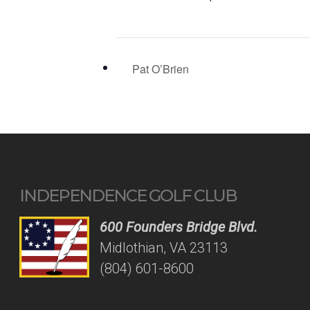
Pat O’Brien
INDEPENDENCE GOLF CLUB
600 Founders Bridge Blvd.
Midlothian, VA 23113
(804) 601-8600