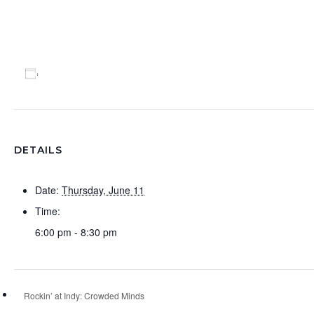
Add to calendar
DETAILS
Date:
Thursday, June 11
Time:
6:00 pm - 8:30 pm
Rockin’ at Indy: Crowded Minds