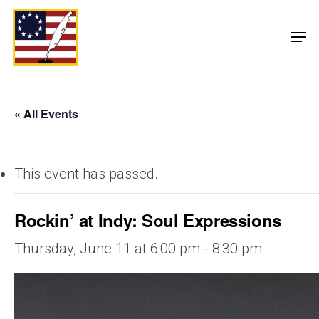
« All Events
This event has passed.
Rockin’ at Indy: Soul Expressions
Thursday, June 11 at 6:00 pm
-
8:30 pm