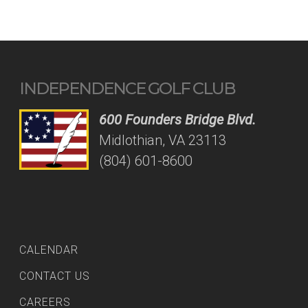
INDEPENDENCE GOLF CLUB
600 Founders Bridge Blvd.
Midlothian, VA 23113
(804) 601-8600
CALENDAR
CONTACT US
CAREERS