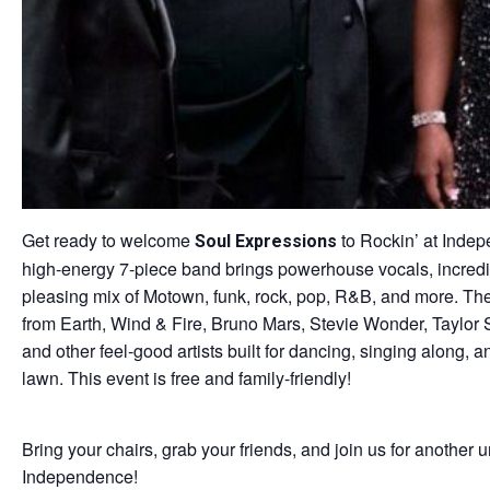
Get ready to welcome
to Rockin’ at Indepe
Soul Expressions
high-energy 7-piece band brings powerhouse vocals, incredi
pleasing mix of Motown, funk, rock, pop, R&B, and more. Thei
from Earth, Wind & Fire, Bruno Mars, Stevie Wonder, Taylor 
and other feel-good artists built for dancing, singing along,
lawn. This event is free and family-friendly!
Bring your chairs, grab your friends, and join us for another u
Independence!