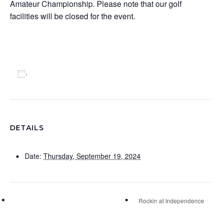
Amateur Championship. Please note that our golf
facilities will be closed for the event.
Add to calendar
DETAILS
Date:
Thursday, September 19, 2024
Rockin at Independence