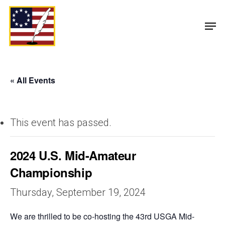
« All Events
This event has passed.
2024 U.S. Mid-Amateur
Championship
Thursday, September 19, 2024
We are thrilled to be co-hosting the 43rd USGA Mid-