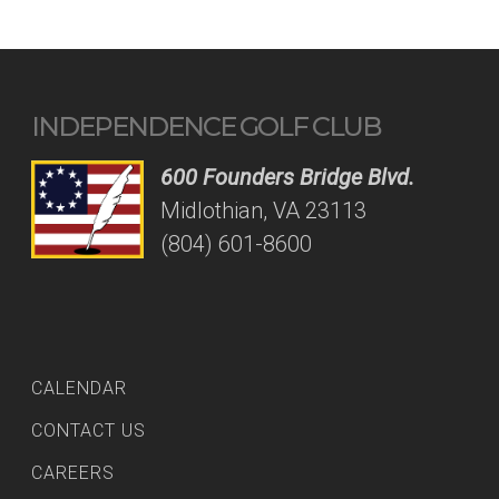
INDEPENDENCE GOLF CLUB
600 Founders Bridge Blvd.
Midlothian, VA 23113
(804) 601-8600
CALENDAR
CONTACT US
CAREERS